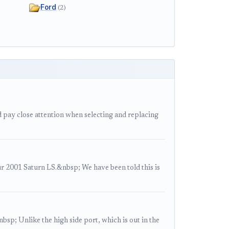
Ford
(2)
 pay close attention when selecting and replacing
2001 Saturn LS.&nbsp; We have been told this is
sp; Unlike the high side port, which is out in the