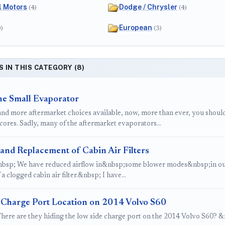
l Motors
Dodge / Chrysler
(4)
(4)
European
0)
(3)
S IN THIS CATEGORY (8)
he Small Evaporator
nd more aftermarket choices available, now, more than ever, you should
cores. Sadly, many of the aftermarket evaporators…
and Replacement of Cabin Air Filters
bsp; We have reduced airflow in&nbsp;some blower modes&nbsp;in our 
f a clogged cabin air filter.&nbsp; I have…
 Charge Port Location on 2014 Volvo S60
here are they hiding the low side charge port on the 2014 Volvo S60? &nb