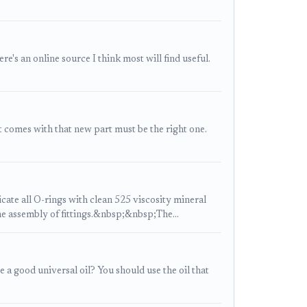
's an online source I think most will find useful.
at comes with that new part must be the right one.
te all O-rings with clean 525 viscosity mineral
he assembly of fittings.&nbsp;&nbsp;The…
a good universal oil? You should use the oil that