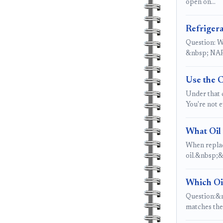
open on…
Refrigera
Question: Wh
&nbsp; NAPA
Use the 
Under that c
You're not 
What Oil 
When replac
oil.&nbsp;&
Which Oi
Question:&nb
matches th