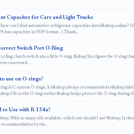
nt Capacites for Cars and Light Trucks
ere can I find automotive refrigerant capacities listed&nbsp;online? Here
 has capacities in PDF format... ( Thank…
Correct Switch Port O-Ring
ycling clutch switch sits a little O-ring. &nbsp;You figure the O-ring th
even concerned.…
to use on O-rings?
ing A/C system O-rings, it's&nbsp;always recommended to&nbsp;lubrica
nbsp;Oil on the O-ring surface&nbsp;helps protect the O-ring during t
l to Use with R-134a?
sp; With so many oils available, which one should I use?&nbsp; Is there 
e recommendation by the…