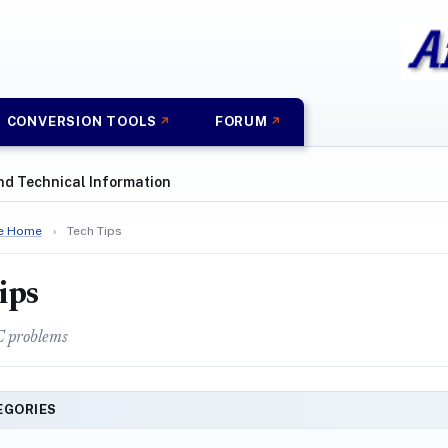
CONVERSION TOOLS
FORUM
nd Technical Information
e Home
›
Tech Tips
ips
C problems
EGORIES