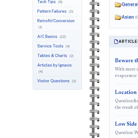
Tech Tips
(8)
Genera
Pattern Failures
(0)
Asian
(
Retrofit/Conversion
(1)
A/C Basics
(22)
ARTICLE
Service Tools
(4)
Tables & Charts
(2)
Beware t
Articles by Ignacio
With more a
(4)
evaporator 
Visitor Questions
(2)
Location 
Question:&n
the result o
Low Side
Question: W