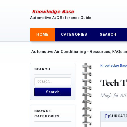
Automotive A/C Reference Guide
HOME
CATEGORIES
SEARCH
Automotive Air Conditioning ‐ Resources, FAQs a
Knowledge Bas
SEARCH
Tech T
Search
Magic for A/
BROWSE
SUBCAT
CATEGORIES