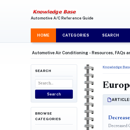
Automotive A/C Reference Guide
HOME
CATEGORIES
SEARCH
Automotive Air Conditioning ‐ Resources, FAQs a
Knowledge Bas
SEARCH
Europ
Search
ARTICLE
BROWSE
Decrease
CATEGORIES
Decreased C