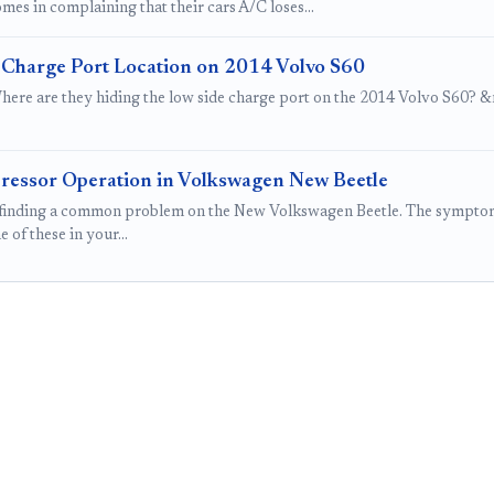
mes in complaining that their cars A/C loses…
 Charge Port Location on 2014 Volvo S60
here are they hiding the low side charge port on the 2014 Volvo S60? &nb
essor Operation in Volkswagen New Beetle
finding a common problem on the New Volkswagen Beetle. The symptoms
e of these in your…