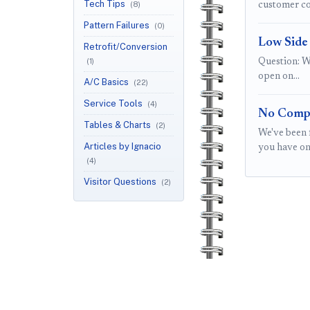
Tech Tips
(8)
customer co
Pattern Failures
(0)
Low Side
Retrofit/Conversion
(1)
Question: W
open on…
A/C Basics
(22)
Service Tools
(4)
No Compr
Tables & Charts
(2)
We've been 
Articles by Ignacio
you have on
(4)
Visitor Questions
(2)