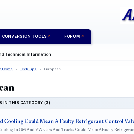
CONVERSION TOOLS
FORUM
nd Technical Information
e Home
›
Tech Tips
›
European
ean
S IN THIS CATEGORY (3)
d Cooling Could Mean A Faulty Refrigerant Control Val
ooling In GM And VW Cars And Trucks Could Mean AFaulty Refrigerant