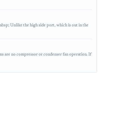
sp; Unlike the high side port, which is out in the
 are no compressor or condenser fan operation. If