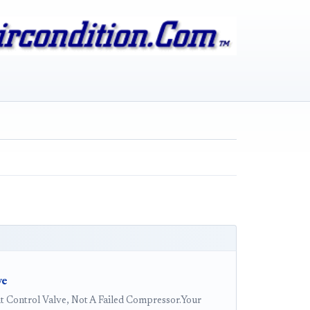
ve
 Control Valve, Not A Failed Compressor.Your