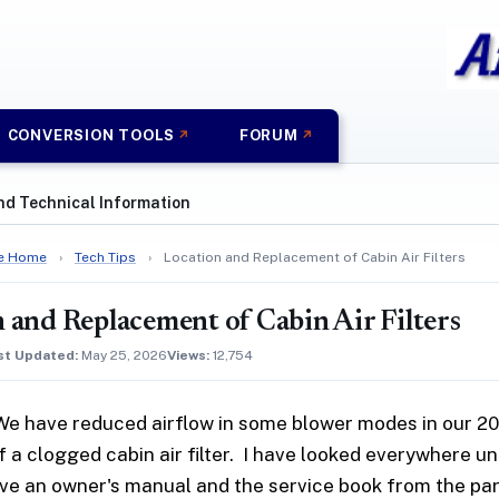
CONVERSION TOOLS
FORUM
nd Technical Information
e Home
›
Tech Tips
›
Location and Replacement of Cabin Air Filters
 and Replacement of Cabin Air Filters
st Updated:
May 25, 2026
Views:
12,754
We have reduced airflow in some blower modes in our 200
of a clogged cabin air filter. I have looked everywhere u
ve an owner's manual and the service book from the part