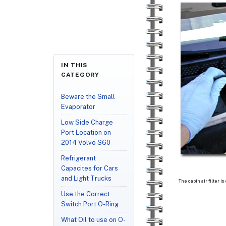
IN THIS
CATEGORY
Beware the Small
Evaporator
Low Side Charge
Port Location on
2014 Volvo S60
Refrigerant
Capacites for Cars
and Light Trucks
The cabin air filter is
Use the Correct
Switch Port O-Ring
What Oil to use on O-