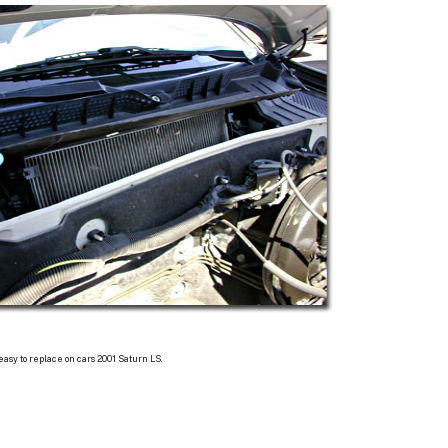
 easy to replace on cars 2001 Saturn LS.