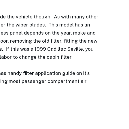
inside the vehicle though. As with many other
nder the wiper blades. This model has an
access panel depends on the year, make and
or, removing the old filter, fitting the new
. If this was a 1999 Cadillac Seville, you
labor to change the cabin filter
as handy filter application guide on it's
lacing most passenger compartment air