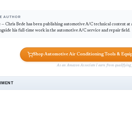
E AUTHOR
e
— Chris Bede has been publishing automotive A/C technical content at
ongside his full-time work in the automotive A/C service and repair field.
Shop Automotive Air Conditioning Tools & Eq
As an Amazon Associate I earn from qualifying 
MMENT