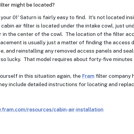
filter might be located?
n your 01' Saturn is fairly easy to find. It's not located 
 cabin air filter is located under the intake cowl, just u
 in the center of the cowl. The location of the filter 
acement is usually just a matter of finding the access do
ace, and reinstalling any removed access panels and seals
 so lucky. That model requires about forty-five minutes 
yourself in this situation again, the
Fram
filter company h
hey include detailed instructions for locating and rep
.fram.com/resources/cabin-air-installation