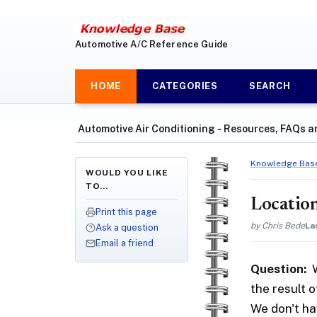
Automotive A/C Reference Guide
HOME
CATEGORIES
SEARCH
Automotive Air Conditioning ‐ Resources, FAQs a
Knowledge Bas
WOULD YOU LIKE
TO…
Location
Print this page
by Chris Bede
La
Ask a question
Email a friend
Question:
the result 
We don't ha