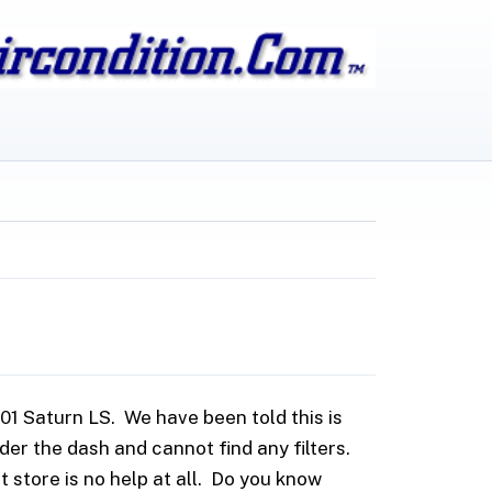
1 Saturn LS. We have been told this is
nder the dash and cannot find any filters.
 store is no help at all. Do you know