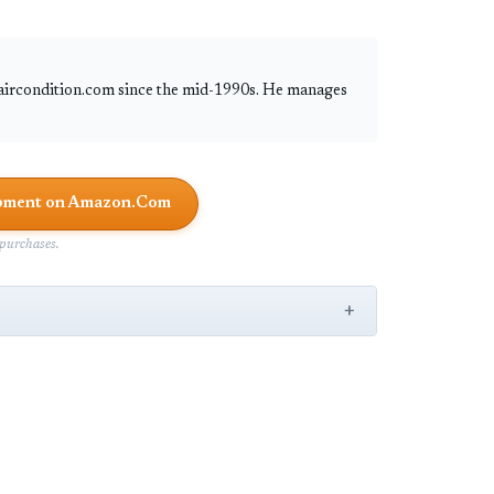
 aircondition.com since the mid-1990s. He manages
uipment on Amazon.Com
purchases.