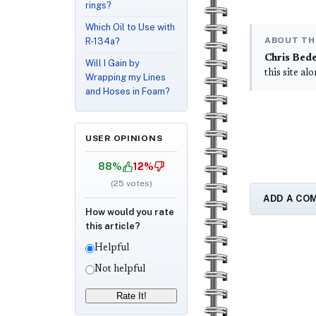
rings?
Which Oil to Use with
ABOUT TH
R-134a?
Chris Bed
Will I Gain by
this site al
Wrapping my Lines
and Hoses in Foam?
USER OPINIONS
88%
12%
(
25
votes)
ADD A CO
How would you rate
this article?
Helpful
Not helpful
Rate It!