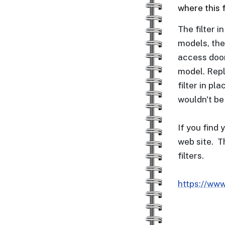
where this 
The filter i
models, the
access door
model. Repl
filter in pl
wouldn't be
If you find 
web site. T
filters.
https://www