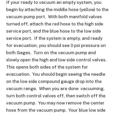
If your ready to vacuum an empty system, you
begin by attaching the middle hose (yellow) to the
vacuum pump port. With both manifold valves
turned off, attach the red hose to the high side
service port, and the blue hose to the low side
service port. If the system is empty, and ready
for evacuation, you should see 0 psi pressure on
both Gages. Turn on the vacuum pump and
slowly open the high and low side control valves.
This opens both sides of the system for
evacuation. You should begin seeing the needle
on the low side compound gauge drop into the
vacuum range. When you are done vacuuming,
turn both control valves off, then switch off the
vacuum pump. You may now remove the center
hose from the vacuum pump. Your blue low side