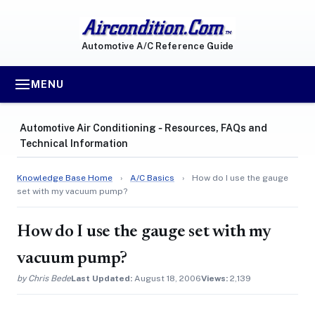
Automotive A/C Reference Guide
MENU
Automotive Air Conditioning ‐ Resources, FAQs and
Technical Information
Knowledge Base Home
›
A/C Basics
›
How do I use the gauge
set with my vacuum pump?
How do I use the gauge set with my
vacuum pump?
by Chris Bede
Last Updated:
August 18, 2006
Views:
2,139