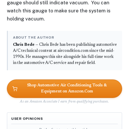
gauge should still indicate vacuum. You can
watch this gauge to make sure the system is
holding vacuum.
ABOUT THE AUTHOR
Chris Bede
— Chris Bede has been publishing automotive
A/C technical content at aircondition.com since the mid-
1990s. He manages this site alongside his full-time work
in the automotive A/C service and repair field.
Shop Automotive Air Conditioning Tools &
Equipment on Amazon.Com
As an Amazon Associate I earn from qualifying purchases.
USER OPINIONS