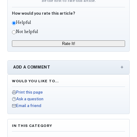
Be the first to rate this article.
How would you rate this article?
Helpful
Not helpful
Rate It!
ADD A COMMENT
WOULD YOU LIKE TO…
Print this page
Ask a question
Email a friend
IN THIS CATEGORY