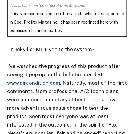
This article courtesy Cool Profits Magazine
This is an updated version of an article which first appeared
in Cool Profits Magazine. It has been reprinted here with
permission from the author.
Dr. Jekyll or Mr. Hyde to the system?
I've watched the progress of this product after
seeing it pop up on the bulletin board at
www.aircondition.com
. Naturally, most of the first
comments, from professional A/C technicians,
were non-complimentary at best. Then a few
more adventurous souls chose to test the
product. Soon most everyone was at least
interested in the outcome. In the spirit of Fox
News' very popular "fair and balanced" reporting