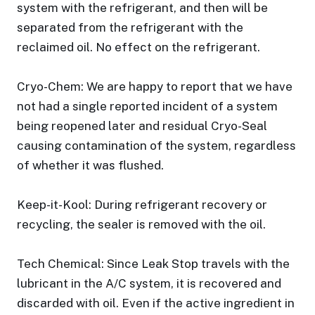
system with the refrigerant, and then will be
separated from the refrigerant with the
reclaimed oil. No effect on the refrigerant.
Cryo-Chem: We are happy to report that we have
not had a single reported incident of a system
being reopened later and residual Cryo-Seal
causing contamination of the system, regardless
of whether it was flushed.
Keep-it-Kool: During refrigerant recovery or
recycling, the sealer is removed with the oil.
Tech Chemical: Since Leak Stop travels with the
lubricant in the A/C system, it is recovered and
discarded with oil. Even if the active ingredient in