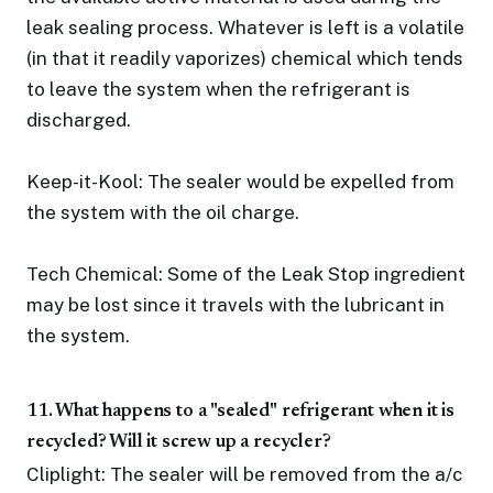
leak sealing process. Whatever is left is a volatile
(in that it readily vaporizes) chemical which tends
to leave the system when the refrigerant is
discharged.
Keep-it-Kool: The sealer would be expelled from
the system with the oil charge.
Tech Chemical: Some of the Leak Stop ingredient
may be lost since it travels with the lubricant in
the system.
11. What happens to a "sealed" refrigerant when it is
recycled? Will it screw up a recycler?
Cliplight: The sealer will be removed from the a/c