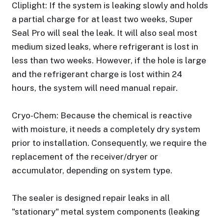
Cliplight: If the system is leaking slowly and holds
a partial charge for at least two weeks, Super
Seal Pro will seal the leak. It will also seal most
medium sized leaks, where refrigerant is lost in
less than two weeks. However, if the hole is large
and the refrigerant charge is lost within 24
hours, the system will need manual repair.
Cryo-Chem: Because the chemical is reactive
with moisture, it needs a completely dry system
prior to installation. Consequently, we require the
replacement of the receiver/dryer or
accumulator, depending on system type.
The sealer is designed repair leaks in all
"stationary" metal system components (leaking