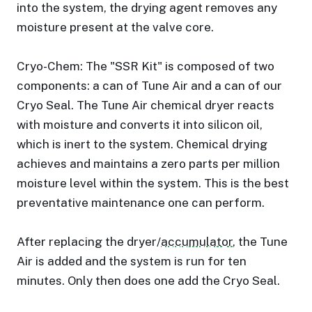
into the system, the drying agent removes any
moisture present at the valve core.
Cryo-Chem: The "SSR Kit" is composed of two
components: a can of Tune Air and a can of our
Cryo Seal. The Tune Air chemical dryer reacts
with moisture and converts it into silicon oil,
which is inert to the system. Chemical drying
achieves and maintains a zero parts per million
moisture level within the system. This is the best
preventative maintenance one can perform.
After replacing the dryer/
accumulator
, the Tune
Air is added and the system is run for ten
minutes. Only then does one add the Cryo Seal.