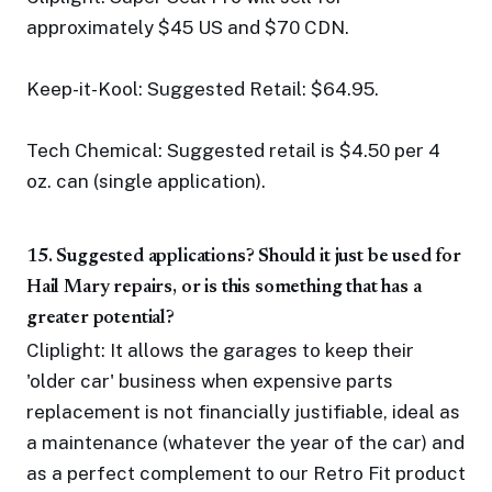
approximately $45 US and $70 CDN.
Keep-it-Kool: Suggested Retail: $64.95.
Tech Chemical: Suggested retail is $4.50 per 4
oz. can (single application).
15. Suggested applications? Should it just be used for
Hail Mary repairs, or is this something that has a
greater potential?
Cliplight: It allows the garages to keep their
'older car' business when expensive parts
replacement is not financially justifiable, ideal as
a maintenance (whatever the year of the car) and
as a perfect complement to our Retro Fit product