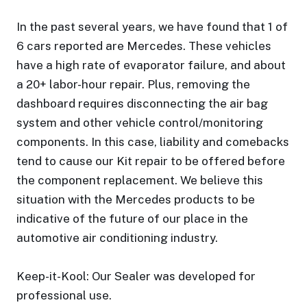
In the past several years, we have found that 1 of
6 cars reported are Mercedes. These vehicles
have a high rate of evaporator failure, and about
a 20+ labor-hour repair. Plus, removing the
dashboard requires disconnecting the air bag
system and other vehicle control/monitoring
components. In this case, liability and comebacks
tend to cause our Kit repair to be offered before
the component replacement. We believe this
situation with the Mercedes products to be
indicative of the future of our place in the
automotive air conditioning industry.
Keep-it-Kool: Our Sealer was developed for
professional use.