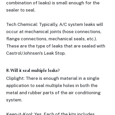
combination of leaks) is small enough for the
sealer to seal.
Tech Chemical: Typically, A/C system leaks will
occur at mechanical joints (hose connections,
flange connections, mechanical seals, etc.).
These are the type of leaks that are sealed with
Castrol/Johnsen's Leak Stop.
8. Will it seal multiple leaks?
Cliplight: There is enough material in a single
application to seal multiple holes in both the
metal and rubber parts of the air conditioning
system.
Keep-it-Kool: Yes. Each of the kits includes