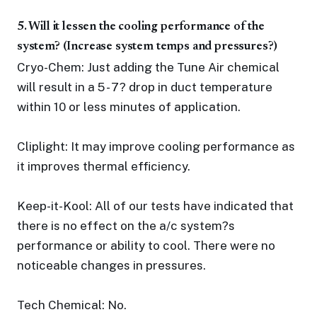
5. Will it lessen the cooling performance of the
system? (Increase system temps and pressures?)
Cryo-Chem: Just adding the Tune Air chemical
will result in a 5 - 7? drop in duct temperature
within 10 or less minutes of application.
Cliplight: It may improve cooling performance as
it improves thermal efficiency.
Keep-it-Kool: All of our tests have indicated that
there is no effect on the a/c system?s
performance or ability to cool. There were no
noticeable changes in pressures.
Tech Chemical: No.