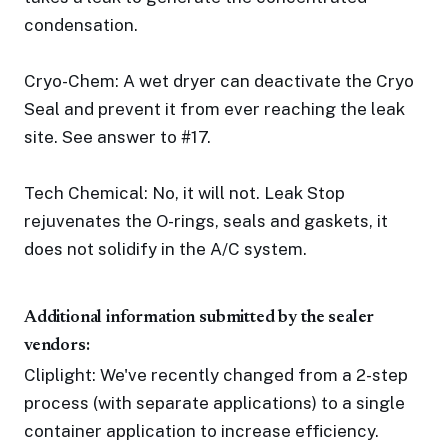
condensation.
Cryo-Chem: A wet dryer can deactivate the Cryo
Seal and prevent it from ever reaching the leak
site. See answer to #17.
Tech Chemical: No, it will not. Leak Stop
rejuvenates the O-rings, seals and gaskets, it
does not solidify in the A/C system.
Additional information submitted by the sealer
vendors:
Cliplight: We've recently changed from a 2-step
process (with separate applications) to a single
container application to increase efficiency.