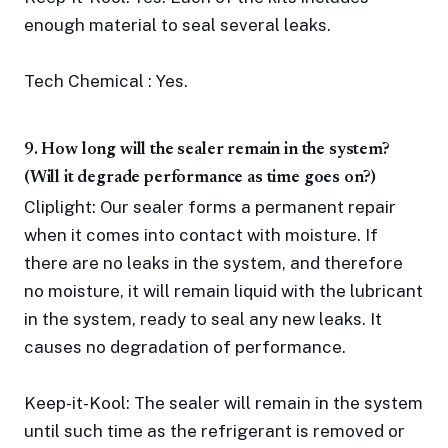
enough material to seal several leaks.
Tech Chemical : Yes.
9. How long will the sealer remain in the system?
(Will it degrade performance as time goes on?)
Cliplight: Our sealer forms a permanent repair
when it comes into contact with moisture. If
there are no leaks in the system, and therefore
no moisture, it will remain liquid with the lubricant
in the system, ready to seal any new leaks. It
causes no degradation of performance.
Keep-it-Kool: The sealer will remain in the system
until such time as the refrigerant is removed or