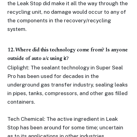
the Leak Stop did make it all the way through the
recycling unit, no damage would occur to any of
the components in the recovery/recycling
system.
12. Where did this technology come from? Is anyone
outside of auto a/c using it?
Cliplight: The sealant technology in Super Seal
Pro has been used for decades in the
underground gas transfer industry, sealing leaks
in pipes, tanks, compressors, and other gas filled
containers.
Tech Chemical: The active ingredient in Leak
Stop has been around for some time; uncertain
as to its applications in other industries.