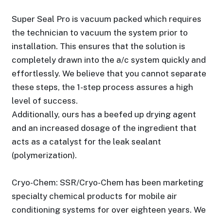
Super Seal Pro is vacuum packed which requires
the technician to vacuum the system prior to
installation. This ensures that the solution is
completely drawn into the a/c system quickly and
effortlessly. We believe that you cannot separate
these steps, the 1-step process assures a high
level of success.
Additionally, ours has a beefed up drying agent
and an increased dosage of the ingredient that
acts as a catalyst for the leak sealant
(polymerization).
Cryo-Chem: SSR/Cryo-Chem has been marketing
specialty chemical products for mobile air
conditioning systems for over eighteen years. We