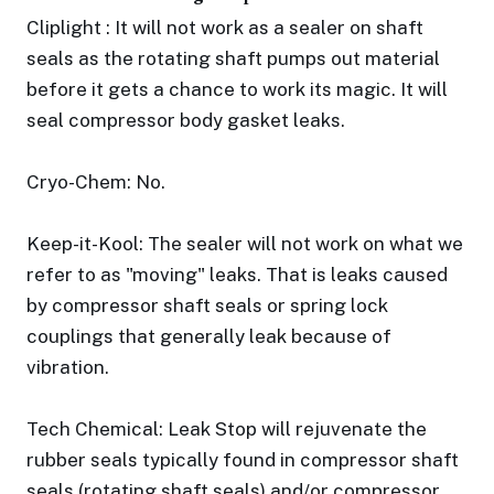
Cliplight : It will not work as a sealer on shaft
seals as the rotating shaft pumps out material
before it gets a chance to work its magic. It will
seal compressor body gasket leaks.
Cryo-Chem: No.
Keep-it-Kool: The sealer will not work on what we
refer to as "moving" leaks. That is leaks caused
by compressor shaft seals or spring lock
couplings that generally leak because of
vibration.
Tech Chemical: Leak Stop will rejuvenate the
rubber seals typically found in compressor shaft
seals (rotating shaft seals) and/or compressor