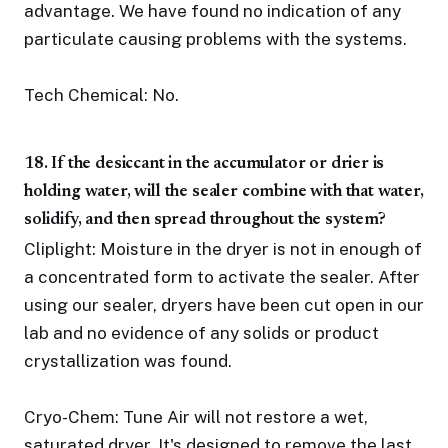
advantage. We have found no indication of any
particulate causing problems with the systems.
Tech Chemical: No.
18. If the desiccant in the accumulator or drier is
holding water, will the sealer combine with that water,
solidify, and then spread throughout the system?
Cliplight: Moisture in the dryer is not in enough of
a concentrated form to activate the sealer. After
using our sealer, dryers have been cut open in our
lab and no evidence of any solids or product
crystallization was found.
Cryo-Chem: Tune Air will not restore a wet,
saturated dryer. It's designed to remove the last