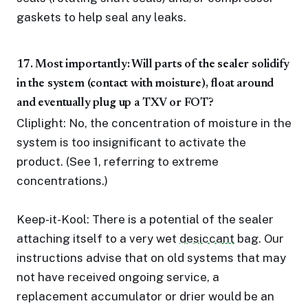
gaskets to help seal any leaks.
17. Most importantly: Will parts of the sealer solidify
in the system (contact with moisture), float around
and eventually plug up a TXV or FOT?
Cliplight: No, the concentration of moisture in the
system is too insignificant to activate the
product. (See 1, referring to extreme
concentrations.)
Keep-it-Kool: There is a potential of the sealer
attaching itself to a very wet
desiccant
bag. Our
instructions advise that on old systems that may
not have received ongoing service, a
replacement accumulator or drier would be an