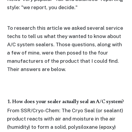
style: "we report, you decide."
To research this article we asked several service
techs to tell us what they wanted to know about
A/C system sealers. Those questions, along with
a few of mine, were then posed to the four
manufacturers of the product that I could find.
Their answers are below.
1. How does your sealer actually seal an A/C system?
From SSR/Cryo-Chem: The Cryo Seal (or sealant)
product reacts with air and moisture in the air
(humidity) to form a solid, polysiloxane (epoxy)