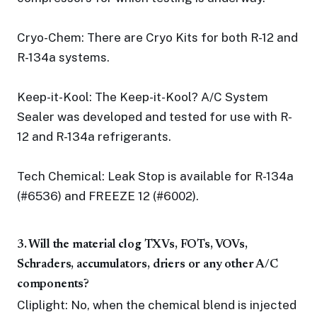
Cryo-Chem: There are Cryo Kits for both R-12 and
R-134a systems.
Keep-it-Kool: The Keep-it-Kool? A/C System
Sealer was developed and tested for use with R-
12 and R-134a refrigerants.
Tech Chemical: Leak Stop is available for R-134a
(#6536) and FREEZE 12 (#6002).
3. Will the material clog TXVs, FOTs, VOVs,
Schraders, accumulators, driers or any other A/C
components?
Cliplight: No, when the chemical blend is injected