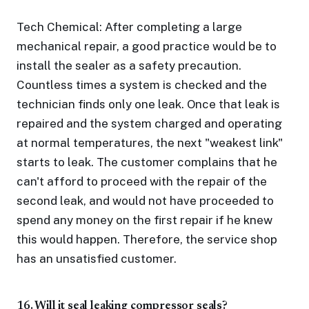
Tech Chemical: After completing a large
mechanical repair, a good practice would be to
install the sealer as a safety precaution.
Countless times a system is checked and the
technician finds only one leak. Once that leak is
repaired and the system charged and operating
at normal temperatures, the next "weakest link"
starts to leak. The customer complains that he
can't afford to proceed with the repair of the
second leak, and would not have proceeded to
spend any money on the first repair if he knew
this would happen. Therefore, the service shop
has an unsatisfied customer.
16. Will it seal leaking compressor seals?