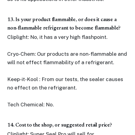
13. Is your product flammable, or does it cause a
non-flammable refrigerant to become flammable?
Cliplight: No, it has a very high flashpoint.
Cryo-Chem: Our products are non-flammable and
will not effect flammability of a refrigerant.
Keep-it-Kool : From our tests, the sealer causes
no effect on the refrigerant.
Tech Chemical: No.
14. Cost to the shop, or suggested retail price?
Cliplight: Super Seal Pro will sell for