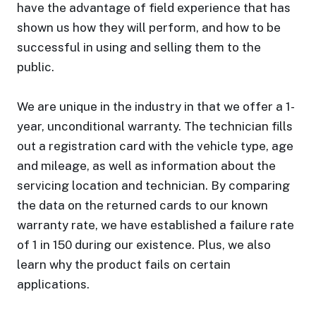
have the advantage of field experience that has
shown us how they will perform, and how to be
successful in using and selling them to the
public.
We are unique in the industry in that we offer a 1-
year, unconditional warranty. The technician fills
out a registration card with the vehicle type, age
and mileage, as well as information about the
servicing location and technician. By comparing
the data on the returned cards to our known
warranty rate, we have established a failure rate
of 1 in 150 during our existence. Plus, we also
learn why the product fails on certain
applications.