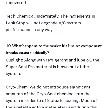
recovered.
Tech Chemical: Indefinitely. The ingredients in
Leak Stop will not degrade A/C system
performance in any way.
10. What happens to the sealer if a line or component
breaks catastrophically?
Cliplight: Along with refrigerant and lube oil, the
Super Seal Pro material is blown out of the
system.
Cryo-Chem: We do not introduce significant
amounts of the Cryo-Seal chemical into the
system in order to effectuate sealing. Much of
the available active material is used during the