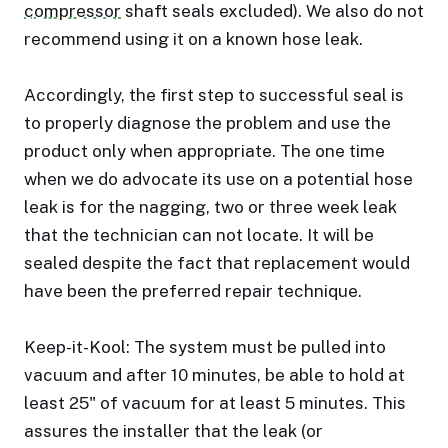
compressor
shaft seals excluded). We also do not
recommend using it on a known hose leak.
Accordingly, the first step to successful seal is
to properly diagnose the problem and use the
product only when appropriate. The one time
when we do advocate its use on a potential hose
leak is for the nagging, two or three week leak
that the technician can not locate. It will be
sealed despite the fact that replacement would
have been the preferred repair technique.
Keep-it-Kool: The system must be pulled into
vacuum and after 10 minutes, be able to hold at
least 25" of vacuum for at least 5 minutes. This
assures the installer that the leak (or