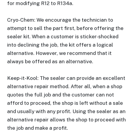
for modifying R12 to R134a.
Cryo-Chem: We encourage the technician to
attempt to sell the part first, before offering the
sealer kit. When a customer is sticker-shocked
into declining the job, the kit offers a logical
alternative. However, we recommend that it
always be offered as an alternative.
Keep-it-Kool: The sealer can provide an excellent
alternative repair method. After all, when a shop
quotes the full job and the customer can not
afford to proceed, the shop is left without a sale
and usually with any profit. Using the sealer as an
alternative repair allows the shop to proceed with
the job and make a profit.