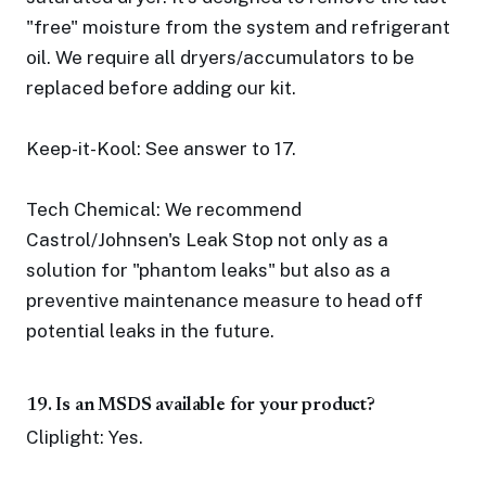
"free" moisture from the system and refrigerant
oil. We require all dryers/accumulators to be
replaced before adding our kit.
Keep-it-Kool: See answer to 17.
Tech Chemical: We recommend
Castrol/Johnsen's Leak Stop not only as a
solution for "phantom leaks" but also as a
preventive maintenance measure to head off
potential leaks in the future.
19. Is an MSDS available for your product?
Cliplight: Yes.