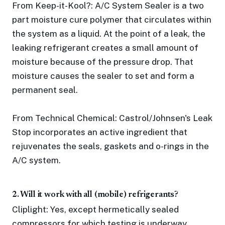
From Keep-it-Kool?: A/C System Sealer is a two
part moisture cure polymer that circulates within
the system as a liquid. At the point of a leak, the
leaking refrigerant creates a small amount of
moisture because of the pressure drop. That
moisture causes the sealer to set and form a
permanent seal.
From Technical Chemical: Castrol/Johnsen's Leak
Stop incorporates an active ingredient that
rejuvenates the seals, gaskets and o-rings in the
A/C system.
2. Will it work with all (mobile) refrigerants?
Cliplight: Yes, except hermetically sealed
compressors for which testing is underway.