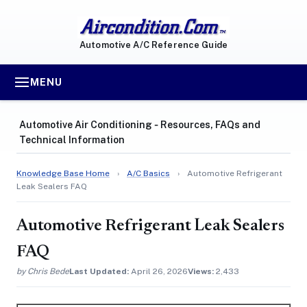
Automotive A/C Reference Guide
MENU
Automotive Air Conditioning ‐ Resources, FAQs and
Technical Information
Knowledge Base Home
›
A/C Basics
›
Automotive Refrigerant
Leak Sealers FAQ
Automotive Refrigerant Leak Sealers
FAQ
by Chris Bede
Last Updated:
April 26, 2026
Views:
2,433