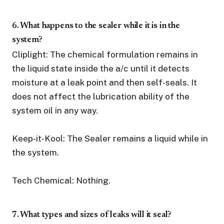
6. What happens to the sealer while it is in the
system?
Cliplight: The chemical formulation remains in
the liquid state inside the a/c until it detects
moisture at a leak point and then self-seals. It
does not affect the lubrication ability of the
system oil in any way.
Keep-it-Kool: The Sealer remains a liquid while in
the system.
Tech Chemical: Nothing.
7. What types and sizes of leaks will it seal?