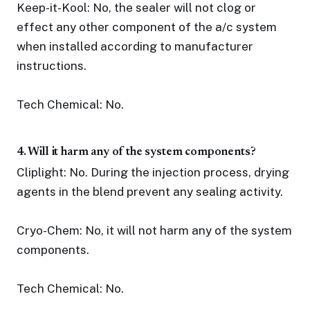
Keep-it-Kool: No, the sealer will not clog or
effect any other component of the a/c system
when installed according to manufacturer
instructions.
Tech Chemical: No.
4. Will it harm any of the system components?
Cliplight: No. During the injection process, drying
agents in the blend prevent any sealing activity.
Cryo-Chem: No, it will not harm any of the system
components.
Tech Chemical: No.