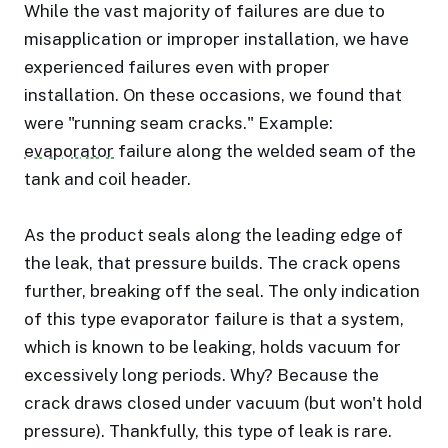
While the vast majority of failures are due to
misapplication or improper installation, we have
experienced failures even with proper
installation. On these occasions, we found that
were "running seam cracks." Example:
evaporator
failure along the welded seam of the
tank and coil header.
As the product seals along the leading edge of
the leak, that pressure builds. The crack opens
further, breaking off the seal. The only indication
of this type evaporator failure is that a system,
which is known to be leaking, holds vacuum for
excessively long periods. Why? Because the
crack draws closed under vacuum (but won't hold
pressure). Thankfully, this type of leak is rare.