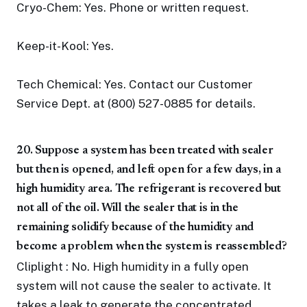
Cryo-Chem: Yes. Phone or written request.
Keep-it-Kool: Yes.
Tech Chemical: Yes. Contact our Customer
Service Dept. at (800) 527-0885 for details.
20. Suppose a system has been treated with sealer
but then is opened, and left open for a few days, in a
high humidity area. The refrigerant is recovered but
not all of the oil. Will the sealer that is in the
remaining solidify because of the humidity and
become a problem when the system is reassembled?
Cliplight : No. High humidity in a fully open
system will not cause the sealer to activate. It
takes a leak to generate the concentrated