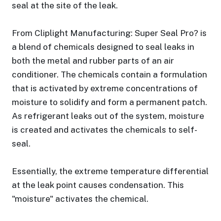
seal at the site of the leak.
From Cliplight Manufacturing: Super Seal Pro? is
a blend of chemicals designed to seal leaks in
both the metal and rubber parts of an air
conditioner. The chemicals contain a formulation
that is activated by extreme concentrations of
moisture to solidify and form a permanent patch.
As refrigerant leaks out of the system, moisture
is created and activates the chemicals to self-
seal.
Essentially, the extreme temperature differential
at the leak point causes condensation. This
"moisture" activates the chemical.