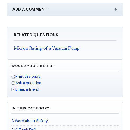
ADD A COMMENT
RELATED QUESTIONS
Micron Rating of a Vacuum Pump
WOULD YOU LIKE TO…
Print this page
Ask a question
Email a friend
IN THIS CATEGORY
A Word about Safety
A/C Flush FAQ