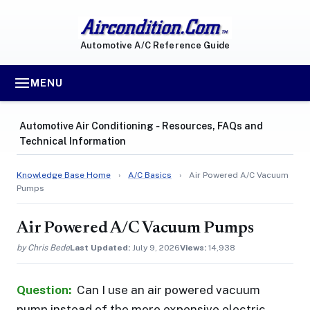
Automotive A/C Reference Guide
MENU
Automotive Air Conditioning ‐ Resources, FAQs and
Technical Information
Knowledge Base Home
›
A/C Basics
›
Air Powered A/C Vacuum
Pumps
Air Powered A/C Vacuum Pumps
by Chris Bede
Last Updated:
July 9, 2026
Views:
14,938
Question:
Can I use an air powered vacuum
pump instead of the more expensive electric