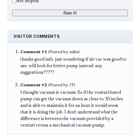
Not helpful
Rate It!
VISITOR COMMENTS
Comment #1
(Posted by mike)
thanks good info. just wondering if air vac was good to
use. will look for better pump instead. any
suggestions?????
Comment #2
(Posted by JT)
I thought vacuum is vacuum. So if the venturi based
pump can get the vacuum down as close to 30 inches
and is able to maintain it for an hour it would seem
that it is doing the job. I don't understand what the
difference is between the vacuum provided by a
venturi versus a mechanical vacuum pump.