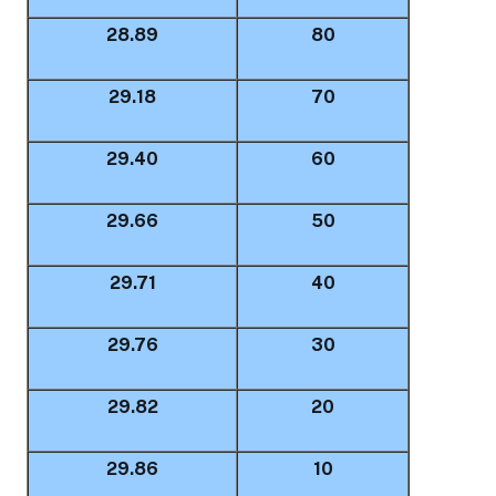
28.89
80
29.18
70
29.40
60
29.66
50
29.71
40
29.76
30
29.82
20
29.86
10