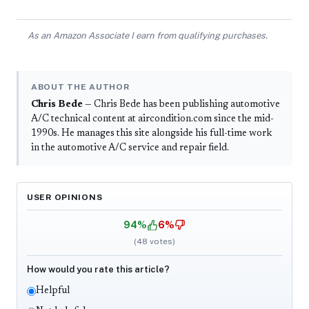
As an Amazon Associate I earn from qualifying purchases.
ABOUT THE AUTHOR
Chris Bede
— Chris Bede has been publishing automotive
A/C technical content at aircondition.com since the mid-
1990s. He manages this site alongside his full-time work
in the automotive A/C service and repair field.
USER OPINIONS
94%
6%
(
48
votes)
How would you rate this article?
Helpful