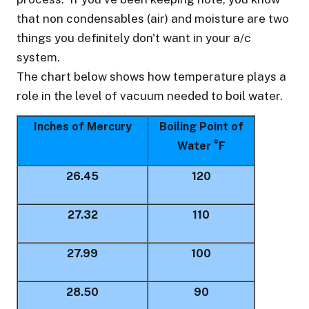
that non condensables (air) and moisture are two
things you definitely don't want in your a/c
system.
The chart below shows how temperature plays a
role in the level of vacuum needed to boil water.
Inches of Mercury
Boiling Point of
Water °F
26.45
120
27.32
110
27.99
100
28.50
90