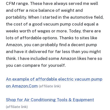
CFM range. These have always served me well
and offer a nice balance of weight and
portability. When I started in the automotive field,
the cost of a good vacuum pump could equal a
weeks worth of wages or more. Today, there are
lots of affordable options. Thanks to sites like
Amazon, you can probably find a decent pump
and have it delivered for far less than you might
think. I have included some Amazon likes here so
you can compare for yourself.
An example of affordable electric vacuum pump
on Amazon.Com
(affiliate link)
Shop for Air Conditioning Tools & Equipment
(affiliate link)