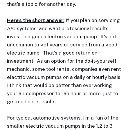
that's a topic for another day.
Here's the short answer:
If you plan on servicing
A/C systems, and want professional results,
invest in a good electric vacuum pump. It's not
uncommon to get years of service from a good
electric pump. That's a good return on
investment. As an option for the do-it-yourself
mechanic, some tool rental companies even rent
electric vacuum pumps on a daily or hourly basis.
I think that would be better than overworking
your air compressor for an hour or more, just to
get mediocre results.
For typical automotive systems, I'm a fan of the
smaller electric vacuum pumps in the 1.2 to 3