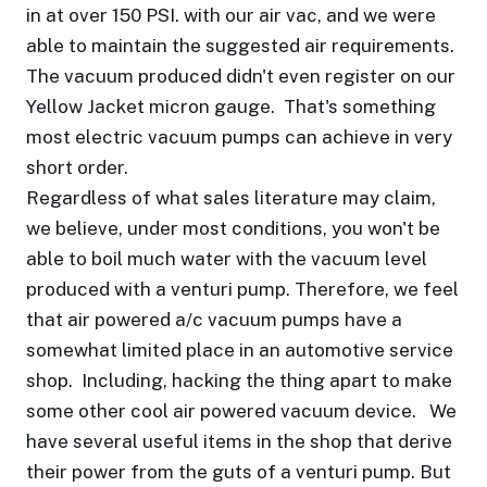
in at over 150 PSI. with our air vac, and we were
able to maintain the suggested air requirements.
The vacuum produced didn't even register on our
Yellow Jacket micron gauge. That's something
most electric vacuum pumps can achieve in very
short order.
Regardless of what sales literature may claim,
we believe, under most conditions, you won't be
able to boil much water with the vacuum level
produced with a venturi pump. Therefore, we feel
that air powered a/c vacuum pumps have a
somewhat limited place in an automotive service
shop. Including, hacking the thing apart to make
some other cool air powered vacuum device. We
have several useful items in the shop that derive
their power from the guts of a venturi pump. But