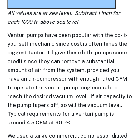
All values are at sea level. Subtract 1 inch for
each 1000 ft. above sea level
Venturi pumps have been popular with the do-it-
yourself mechanic since cost is often times the
biggest factor. I'll give these little pumps some
credit since they can remove a substantial
amount of air from the system, provided you
have an air-
compressor
with enough rated CFM
to operate the venturi pump long enough to
reach the desired vacuum level. If air capacity to
the pump tapers off, so will the vacuum level.
Typical requirements for a venturi pump is
around 4.5 CFM at 90 PSI.
We used a large commercial compressor dialed