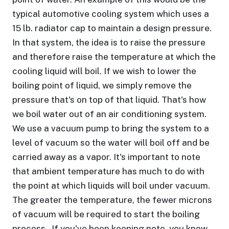
typical automotive cooling system which uses a
15 lb. radiator cap to maintain a design pressure.
In that system, the idea is to raise the pressure
and therefore raise the temperature at which the
cooling liquid will boil. If we wish to lower the
boiling point of liquid, we simply remove the
pressure that's on top of that liquid. That's how
we boil water out of an air conditioning system.
We use a vacuum pump to bring the system to a
level of vacuum so the water will boil off and be
carried away as a vapor. It's important to note
that ambient temperature has much to do with
the point at which liquids will boil under vacuum.
The greater the temperature, the fewer microns
of vacuum will be required to start the boiling
process. If you've been keeping note, you know