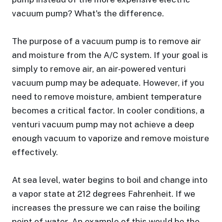
vacuum pump? What's the difference.
The purpose of a vacuum pump is to remove air
and moisture from the A/C system. If your goal is
simply to remove air, an air-powered venturi
vacuum pump may be adequate. However, if you
need to remove moisture, ambient temperature
becomes a critical factor. In cooler conditions, a
venturi vacuum pump may not achieve a deep
enough vacuum to vaporize and remove moisture
effectively.
At sea level, water begins to boil and change into
a vapor state at 212 degrees Fahrenheit. If we
increases the pressure we can raise the boiling
point of water. An example of this would be the