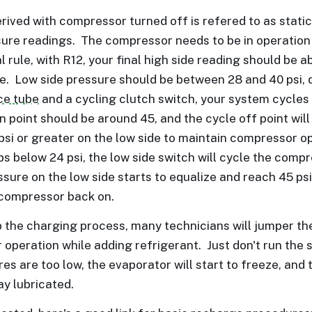
rived with compressor turned off is refered to as static 
sure readings. The compressor needs to be in operation
l rule, with R12, your final high side reading should be a
. Low side pressure should be between 28 and 40 psi, 
ice tube
and a cycling clutch switch, your system cycle
n point should be around 45, and the cycle off point will
 psi or greater on the low side to maintain compressor op
 below 24 psi, the low side switch will cycle the compres
sure on the low side starts to equalize and reach 45 psi
 compressor back on.
 the charging process, many technicians will jumper the
operation while adding refrigerant. Just don't run the
es are too low, the evaporator will start to freeze, and 
ay lubricated.