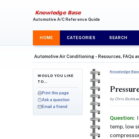
Automotive A/C Reference Guide
HOME
CATEGORIES
SEARCH
Automotive Air Conditioning ‐ Resources, FAQs a
Knowledge Bas
WOULD YOU LIKE
TO…
Pressure
Print this page
by Chris Bede
La
Ask a question
Email a friend
Question:
temp, low si
compressor 