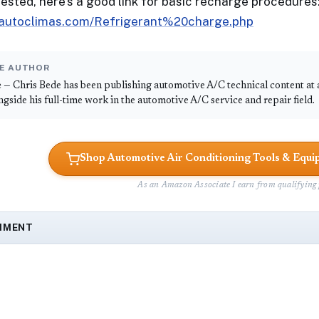
erested, here's a good link for basic recharge procedures
.autoclimas.com/Refrigerant%20charge.php
E AUTHOR
e
— Chris Bede has been publishing automotive A/C technical content at
ongside his full-time work in the automotive A/C service and repair field.
Shop Automotive Air Conditioning Tools & Eq
As an Amazon Associate I earn from qualifying 
MMENT