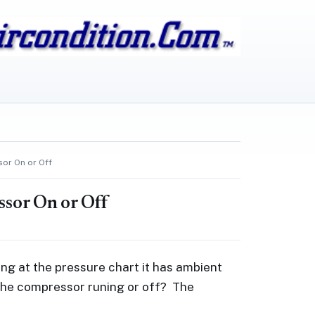
sor On or Off
ssor On or Off
ng at the pressure chart it has ambient
th the compressor runing or off? The