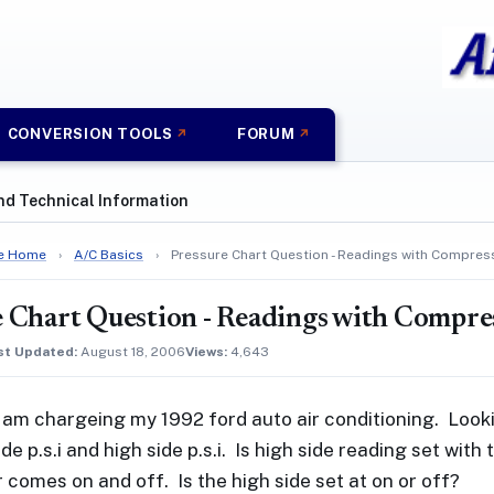
CONVERSION TOOLS
FORUM
nd Technical Information
e Home
›
A/C Basics
›
Pressure Chart Question - Readings with Compres
 Chart Question - Readings with Compre
st Updated:
August 18, 2006
Views:
4,643
I am chargeing my 1992 ford auto air conditioning. Looki
de p.s.i and high side p.s.i. Is high side reading set wi
comes on and off. Is the high side set at on or off?