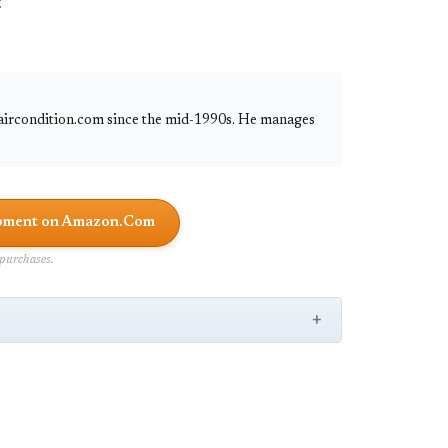
:
 aircondition.com since the mid-1990s. He manages
uipment on Amazon.Com
purchases.