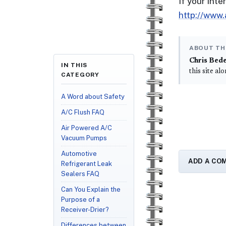
If your int
http://www
ABOUT TH
Chris Bed
IN THIS
this site al
CATEGORY
A Word about Safety
A/C Flush FAQ
Air Powered A/C
Vacuum Pumps
Automotive
ADD A CO
Refrigerant Leak
Sealers FAQ
Can You Explain the
Purpose of a
Receiver-Drier?
Differences between