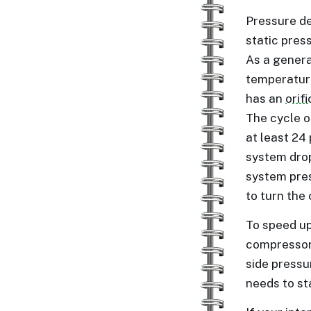
Pressure de
static pres
As a genera
temperature
has an
orif
The cycle o
at least 24
system drops
system pres
to turn the
To speed up
compressor 
side pressur
needs to st