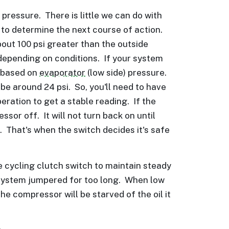
pressure. There is little we can do with
 to determine the next course of action.
bout 100 psi greater than the outside
depending on conditions. If your system
s based on
evaporator
(low side) pressure.
 be around 24 psi. So, you'll need to have
eration to get a stable reading. If the
sor off. It will not turn back on until
. That's when the switch decides it's safe
 cycling clutch switch to maintain steady
 system jumpered for too long. When low
the compressor will be starved of the oil it