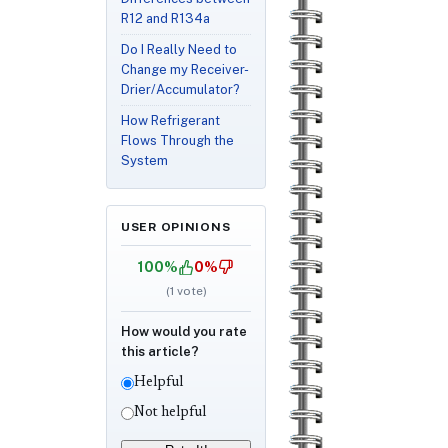
R12 and R134a
Do I Really Need to
Change my Receiver-
Drier/Accumulator?
How Refrigerant
Flows Through the
System
USER OPINIONS
100%
0%
(
1
vote)
How would you rate
this article?
Helpful
Not helpful