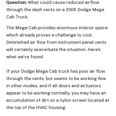
Question:
What could cause reduced airflow
through the dash vents on a 2006 Dodge Mega
Cab Truck.
The Mega Cab provides enormous interior space
which already proves a challenge to cool.
Diminished air flow from instrument panel vents
will certainly exacerbate the situation. Here's
what we've found.
If your Dodge Mega Cab truck has poor air flow
through the vents, but seems to be working fine
in other modes, and if all doors and actuators
appear to be working normally, you may have an
accumulation of dirt on a nylon screen located at
the top of the HVAC housing.