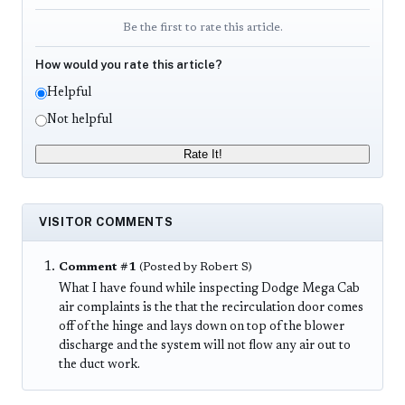
Be the first to rate this article.
How would you rate this article?
Helpful
Not helpful
Rate It!
VISITOR COMMENTS
Comment #1
(Posted by Robert S)
What I have found while inspecting Dodge Mega Cab
air complaints is the that the recirculation door comes
off of the hinge and lays down on top of the blower
discharge and the system will not flow any air out to
the duct work.