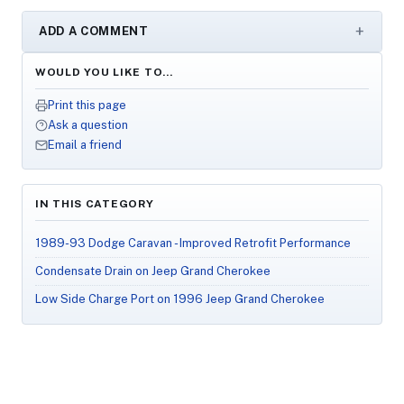
ADD A COMMENT
WOULD YOU LIKE TO…
Print this page
Ask a question
Email a friend
IN THIS CATEGORY
1989-93 Dodge Caravan - Improved Retrofit Performance
Condensate Drain on Jeep Grand Cherokee
Low Side Charge Port on 1996 Jeep Grand Cherokee