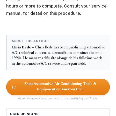
hours or more to complete. Consult your service
manual for detail on this procedure.
ABOUT THE AUTHOR
Chris Bede
— Chris Bede has been publishing automotive
A/C technical content at aircondition.com since the mid-
1990s. He manages this site alongside his full-time work
in the automotive A/C service and repair field.
Shop Automotive Air Conditioning Tools &
Equipment on Amazon.Com
As an Amazon Associate I earn from qualifying purchases.
USER OPINIONS