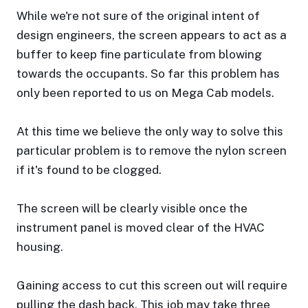
While we're not sure of the original intent of
design engineers, the screen appears to act as a
buffer to keep fine particulate from blowing
towards the occupants. So far this problem has
only been reported to us on Mega Cab models.
At this time we believe the only way to solve this
particular problem is to remove the nylon screen
if it's found to be clogged.
The screen will be clearly visible once the
instrument panel is moved clear of the HVAC
housing.
Gaining access to cut this screen out will require
pulling the dash back. This job may take three