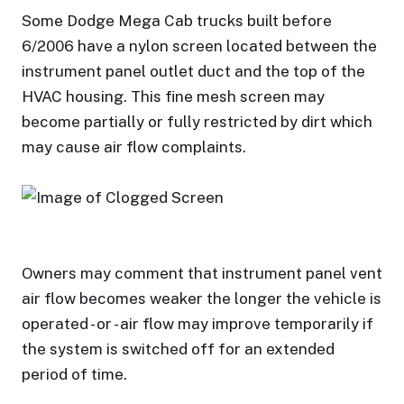
Some Dodge Mega Cab trucks built before
6/2006 have a nylon screen located between the
instrument panel outlet duct and the top of the
HVAC housing. This fine mesh screen may
become partially or fully restricted by dirt which
may cause air flow complaints.
Owners may comment that instrument panel vent
air flow becomes weaker the longer the vehicle is
operated - or - air flow may improve temporarily if
the system is switched off for an extended
period of time.