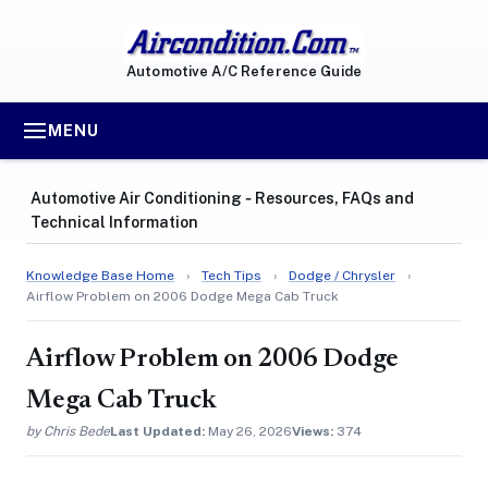
Automotive A/C Reference Guide
MENU
Automotive Air Conditioning ‐ Resources, FAQs and
Technical Information
Knowledge Base Home
›
Tech Tips
›
Dodge / Chrysler
›
Airflow Problem on 2006 Dodge Mega Cab Truck
Airflow Problem on 2006 Dodge
Mega Cab Truck
by Chris Bede
Last Updated:
May 26, 2026
Views:
374