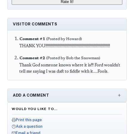
Rate It!
VISITOR COMMENTS
Comment #1
(Posted by Howard)
THANK YOU!!!!!!!!!!!!!!!!!!!!!!!!!!!!!!!!!!!!!!!!!!!!!!!!!!!!!!!!!!!!!!!!!!!!!!!!
Comment #2
(Posted by Bob the Snowman)
Thank God someone knows where it is!!! Ford wouldn't
tell me saying I was daft to fiddle with it.....Fools.
ADD A COMMENT
WOULD YOU LIKE TO…
Print this page
Ask a question
Email a friend