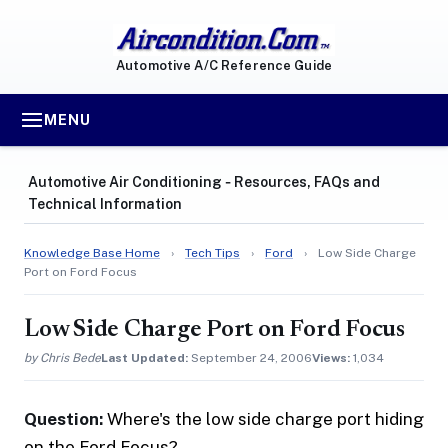
Automotive A/C Reference Guide
MENU
Automotive Air Conditioning ‐ Resources, FAQs and
Technical Information
Knowledge Base Home
›
Tech Tips
›
Ford
›
Low Side Charge
Port on Ford Focus
Low Side Charge Port on Ford Focus
by Chris Bede
Last Updated:
September 24, 2006
Views:
1,034
Question:
Where's the low side charge port hiding
on the Ford Focus?