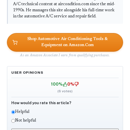
A/C technical content at aircondition.com since the mid-
1990s. He manages this site alongside his full-time work
in the automotive A/C service and repair field.
Shop Automotive Air Conditioning Tools &
Equipment on Amazon.Com
As an Amazon Associate I earn from qualifying purchases.
USER OPINIONS
100%
0%
(
6
votes)
How would you rate this article?
Helpful
Not helpful