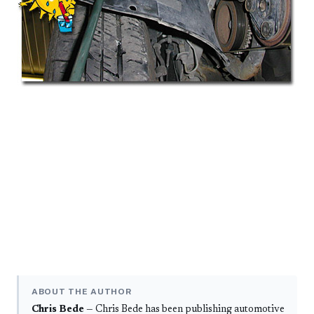
ABOUT THE AUTHOR
Chris Bede
— Chris Bede has been publishing automotive