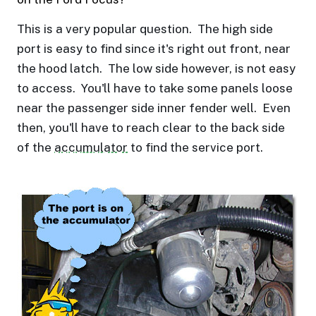
This is a very popular question. The high side
port is easy to find since it's right out front, near
the hood latch. The low side however, is not easy
to access. You'll have to take some panels loose
near the passenger side inner fender well. Even
then, you'll have to reach clear to the back side
of the
accumulator
to find the service port.