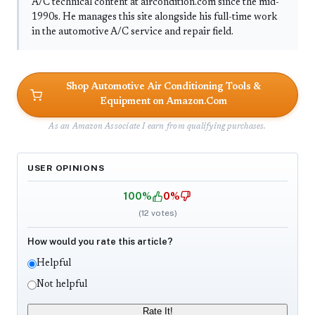
A/C technical content at aircondition.com since the mid-
1990s. He manages this site alongside his full-time work
in the automotive A/C service and repair field.
Shop Automotive Air Conditioning Tools &
Equipment on Amazon.Com
As an Amazon Associate I earn from qualifying purchases.
USER OPINIONS
100%
0%
(
12
votes)
How would you rate this article?
Helpful
Not helpful
Rate It!