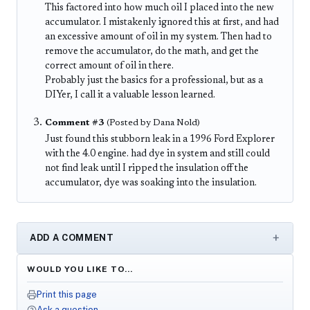
This factored into how much oil I placed into the new
accumulator. I mistakenly ignored this at first, and had
an excessive amount of oil in my system. Then had to
remove the accumulator, do the math, and get the
correct amount of oil in there.
Probably just the basics for a professional, but as a
DIYer, I call it a valuable lesson learned.
Comment #3
(Posted by Dana Nold)
Just found this stubborn leak in a 1996 Ford Explorer
with the 4.0 engine. had dye in system and still could
not find leak until I ripped the insulation off the
accumulator, dye was soaking into the insulation.
ADD A COMMENT
WOULD YOU LIKE TO…
Print this page
Ask a question