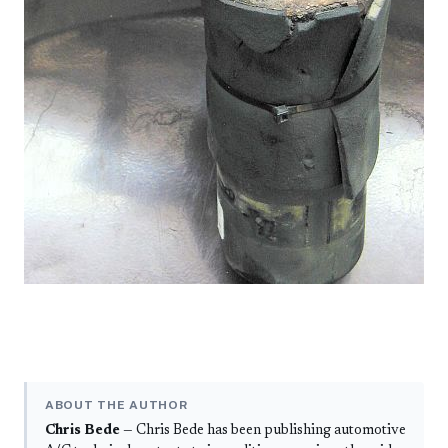
ABOUT THE AUTHOR
Chris Bede
— Chris Bede has been publishing automotive