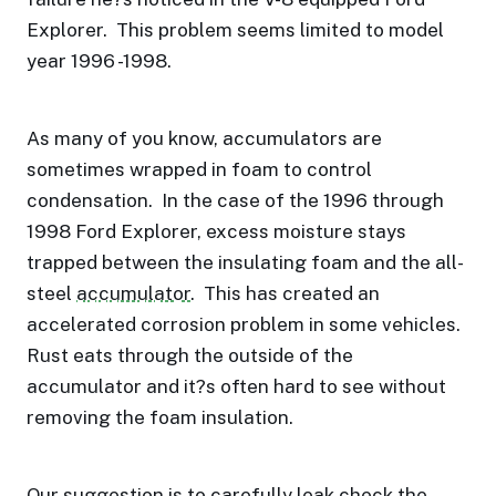
Explorer.
This problem seems limited to model
year 1996 -1998.
As many of you know, accumulators are
sometimes wrapped in foam to control
condensation.
In the case of the 1996 through
1998 Ford Explorer, excess moisture stays
trapped between the insulating foam and the all-
steel
accumulator
.
This has created an
accelerated corrosion problem in some vehicles.
Rust eats through the outside of the
accumulator and it?s often hard to see without
removing the foam insulation.
Our suggestion is to carefully leak check the