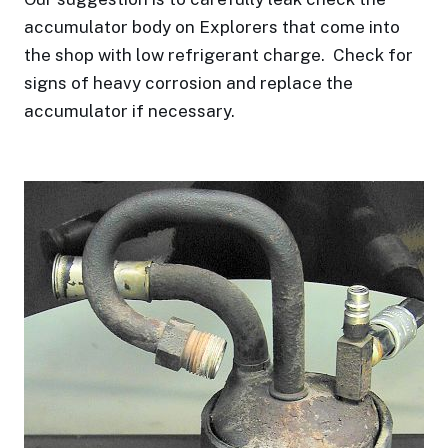
accumulator body on Explorers that come into
the shop with low refrigerant charge.
Check for
signs of heavy corrosion and replace the
accumulator if necessary.