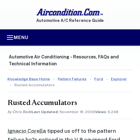
Automotive A/C Reference Guide
MENU
Automotive Air Conditioning ‐ Resources, FAQs and
Technical Information
Knowledge Base Home
›
Pattern Failures
›
Ford
›
Explorer
›
Rusted Accumulators
Rusted Accumulators
by Chris Bede
Last Updated:
November 18, 2006
Views:
6,248
Ignacio Corella
tipped us off to the pattern
failure he?s noticed in the V-8 equipped Ford