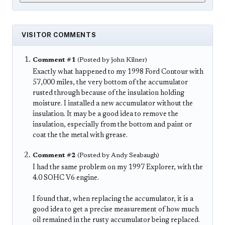
VISITOR COMMENTS
Comment #1
(Posted by john Kilner)
Exactly what happened to my 1998 Ford Contour with
57,000 miles, the very bottom of the accumulator
rusted through because of the insulation holding
moisture. I installed a new accumulator without the
insulation. It may be a good idea to remove the
insulation, especially from the bottom and paint or
coat the the metal with grease.
Comment #2
(Posted by Andy Seabaugh)
I had the same problem on my 1997 Explorer, with the
4.0 SOHC V6 engine.
I found that, when replacing the accumulator, it is a
good idea to get a precise measurement of how much
oil remained in the rusty accumulator being replaced.